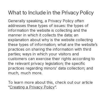
What to Include in the Privacy Policy
Generally speaking, a Privacy Policy often
addresses these types of issues: the types of
information the website is collecting and the
manner in which it collects the data; an
explanation about why is the website collecting
these types of information; what are the website’s
practices on sharing the information with third
parties; ways in which your visitors and
customers can exercise their rights according to
the relevant privacy legislation; the specific
practices regarding minors’ data collection; and
much, much more.
To learn more about this, check out our article
“
Creating a Privacy Policy
”.