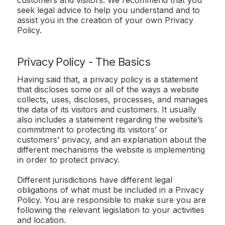
seek legal advice to help you understand and to
assist you in the creation of your own Privacy
Policy.
Privacy Policy - The Basics
Having said that, a privacy policy is a statement
that discloses some or all of the ways a website
collects, uses, discloses, processes, and manages
the data of its visitors and customers. It usually
also includes a statement regarding the website’s
commitment to protecting its visitors’ or
customers’ privacy, and an explanation about the
different mechanisms the website is implementing
in order to protect privacy.
Different jurisdictions have different legal
obligations of what must be included in a Privacy
Policy. You are responsible to make sure you are
following the relevant legislation to your activities
and location.