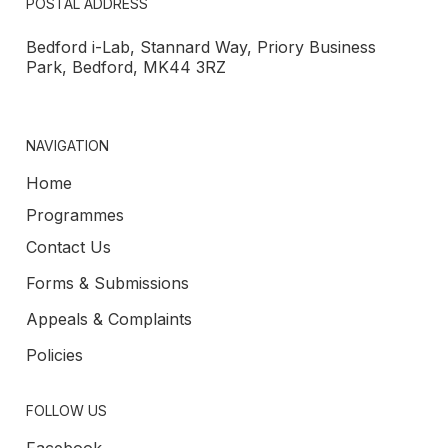
POSTAL ADDRESS
Bedford i-Lab, Stannard Way, Priory Business
Park, Bedford, MK44 3RZ
NAVIGATION
Home
Programmes
Contact Us
Forms & Submissions
Appeals & Complaints
Policies
FOLLOW US