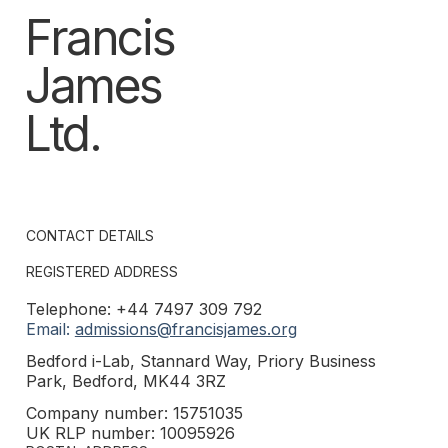
Francis
James
Ltd.
CONTACT DETAILS
REGISTERED ADDRESS
Telephone: +44 7497 309 792
Email:
admissions@francisjames.org
Bedford i-Lab, Stannard Way, Priory Business
Park, Bedford, MK44 3RZ
Company number: 15751035
UK RLP number: 10095926