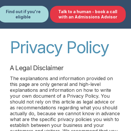
Find out if you're
Talk to a human - book a call
eligible
with an Admissions Advisor
Privacy Policy
A Legal Disclaimer
The explanations and information provided on
this page are only general and high-level
explanations and information on how to write
your own document of a Privacy Policy. You
should not rely on this article as legal advice or
as recommendations regarding what you should
actually do, because we cannot know in advance
what are the specific privacy policies you wish to
establish between your business and your
customers and visitors. We recommend that you