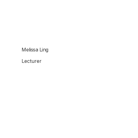
Melissa Ling
Lecturer