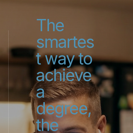
The
smartes
t way to
achieve
a
degree,
the