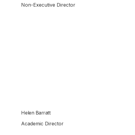
Non-Executive Director
Helen Barratt
Academic Director