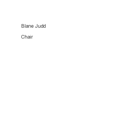
Blane Judd
Chair