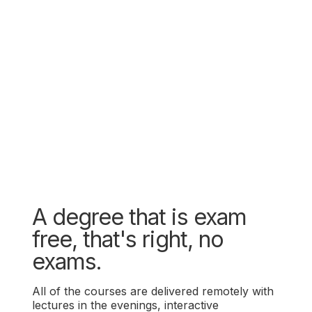
A degree that is exam
free, that's right, no
exams.
All of the courses are delivered remotely with
lectures in the evenings, interactive