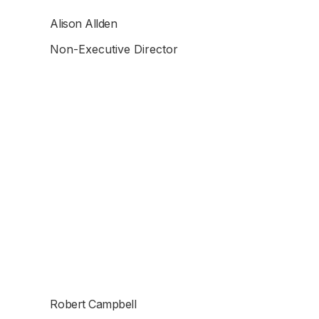
Alison Allden
Non-Executive Director
Robert Campbell