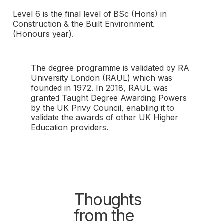
Level 6 is the final level of BSc (Hons) in
Construction & the Built Environment.
(Honours year).
The degree programme is validated by RA
University London (RAUL) which was
founded in 1972. In 2018, RAUL was
granted Taught Degree Awarding Powers
by the UK Privy Council, enabling it to
validate the awards of other UK Higher
Education providers.
Thoughts
from the