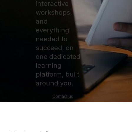
interactive
workshops,
and
everything
needed to
succeed, on
one dedicated
learning
platform, built
around you.
Contact us