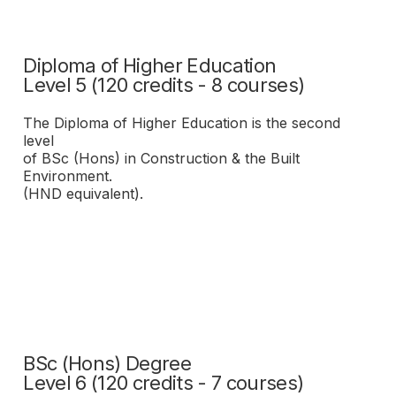
Diploma of Higher Education
Level 5 (120 credits - 8 courses)
The Diploma of Higher Education is the second
level
of BSc (Hons) in Construction & the Built
Environment.
(HND equivalent).
BSc (Hons) Degree
Level 6 (120 credits - 7 courses)