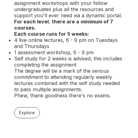
assignment workshops with your fellow
undergraduates plus all the resources and
support you'll ever need via a dynamic portal.
For each level
,
there are a
minimum of 7
courses.
Each course runs for 5 weeks:
4 live online lectures, 6 - 9 pm on Tuesdays
and Thursdays
1 assessment workshop, 6 - 9 pm
Self study for 2 weeks is advised, this includes
completing the assignment
The degree will be a mark of the serious
commitment to attending regularly weekly
lectures combined with the self study needed
to pass multiple assignments.
Phew, thank goodness there's no exams.
Explore