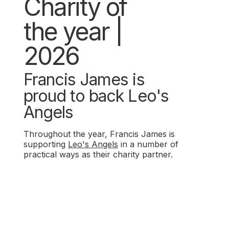
Charity of
the year |
2026
Francis James is
proud to back Leo's
Angels
Throughout the year, Francis James is
supporting
Leo's Angels
in a number of
practical ways as their charity partner.